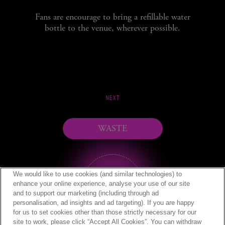
Fans are encourage to bring a refillable water
bottle to the venue, wherever possible.
NEXT
WASTE
We would like to use cookies (and similar technologies) to
enhance your online experience, analyse your use of our site
and to support our marketing (including through ad
personalisation, ad insights and ad targeting). If you are happy
for us to set cookies other than those strictly necessary for our
site to work, please click “Accept All Cookies”. You can withdraw