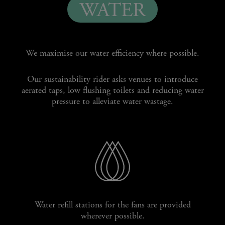
WATER
We maximise our water efficiency where possible.
Our sustainability rider asks venues to introduce
aerated taps, low flushing toilets and reducing water
pressure to alleviate water wastage.
Water refill stations for the fans are provided
wherever possible.