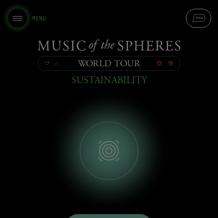
MENU
Music
of
SUSTAINABILITY
the
Spheres
-
World
Tour